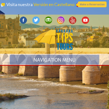
Visita nuestra
Versión en Castellano
Make a Reservation