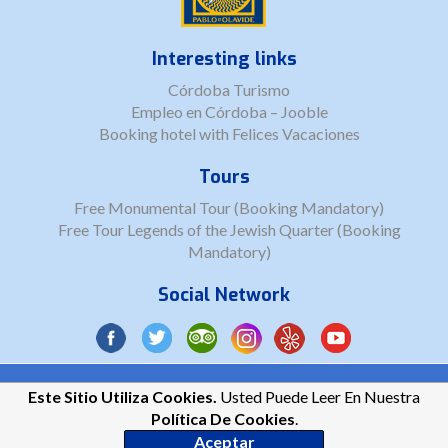
Interesting links
Córdoba Turismo
Empleo en Córdoba – Jooble
Booking hotel with Felices Vacaciones
Tours
Free Monumental Tour (Booking Mandatory)
Free Tour Legends of the Jewish Quarter (Booking
Mandatory)
Social Network
Copyright © 2026 Córdoba Tips Tours ||
LSSICE
||
Cookies Privacy
Este Sitio Utiliza Cookies.
Usted Puede Leer En Nuestra
Política De Cookies
.
Aceptar