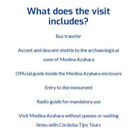
What does the visit
includes?
Bus transfer
Ascent and descent shuttle to the archaeological
zone of Medina Azahara
Official guide inside the Medina Azahara enclosure
Entry to the monument
Radio guide for mandatory use
Visit Medina Azahara without queues or waiting
times with Córdoba Tips Tours