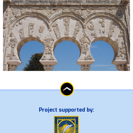
Project supported by: