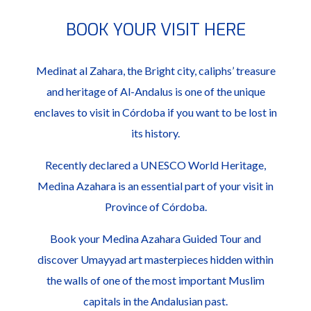
BOOK YOUR VISIT HERE
Medinat al Zahara, the Bright city, caliphs’ treasure
and heritage of Al-Andalus is one of the unique
enclaves to visit in Córdoba if you want to be lost in
its history.
Recently declared a UNESCO World Heritage,
Medina Azahara is an essential part of your visit in
Province of Córdoba.
Book your Medina Azahara Guided Tour and
discover Umayyad art masterpieces hidden within
the walls of one of the most important Muslim
capitals in the Andalusian past.