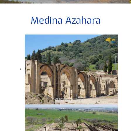
Medina Azahara