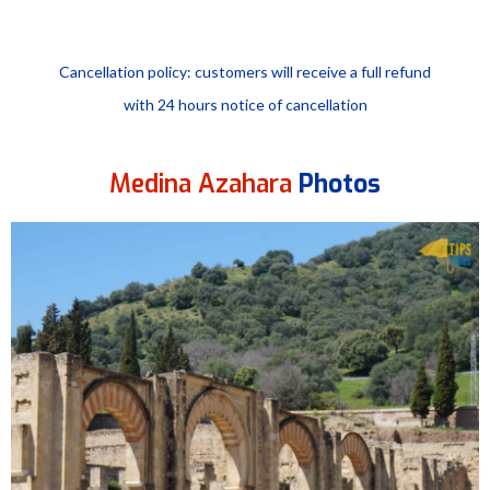
Cancellation policy: customers will receive a full refund
with 24 hours notice of cancellation
Medina Azahara
Photos